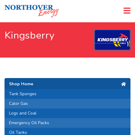
Kingsberry
Shop Home
Tank Sponges
Calor Gas
Logs and Coal
Emergency Oil Packs
Oil Tanks