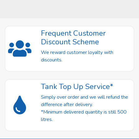
Frequent Customer
Discount Scheme
We reward customer loyalty with
discounts.
Tank Top Up Service*
Simply over order and we will refund the
difference after delivery.
*Minimum delivered quantity is still 500
litres.