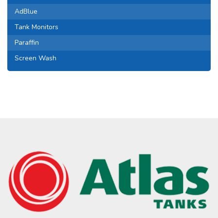
AdBlue
Tank Monitors
Paraffin
Screen Wash