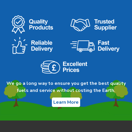
We go a long way to ensure you get the best quality
fuels and service without costing the Earth.
Learn More