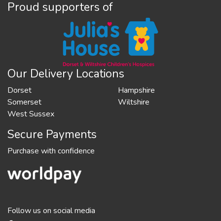
Proud supporters of
Our Delivery Locations
Dorset
Hampshire
Somerset
Wiltshire
West Sussex
Secure Payments
Purchase with confidence
Follow us on social media